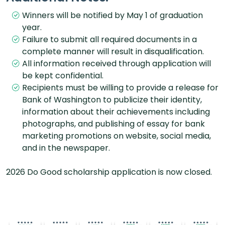
Winners will be notified by May 1 of graduation
year.
Failure to submit all required documents in a
complete manner will result in disqualification.
All information received through application will
be kept confidential.
Recipients must be willing to provide a release for
Bank of Washington to publicize their identity,
information about their achievements including
photographs, and publishing of essay for bank
marketing promotions on website, social media,
and in the newspaper.
2026 Do Good scholarship application is now closed.