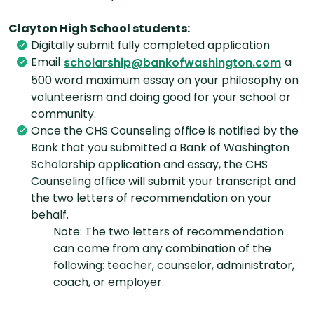
Clayton High School students:
Digitally submit fully completed application
Email
a
scholarship@bankofwashington.com
500 word maximum essay on your philosophy on
volunteerism and doing good for your school or
community.
Once the CHS Counseling office is notified by the
Bank that you submitted a Bank of Washington
Scholarship application and essay, the CHS
Counseling office will submit your transcript and
the two letters of recommendation on your
behalf.
Note: The two letters of recommendation
can come from any combination of the
following: teacher, counselor, administrator,
coach, or employer.