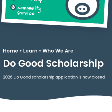
Home
Learn
•
Who We Are
Do Good Scholarship
2026 Do Good scholarship application is now closed.