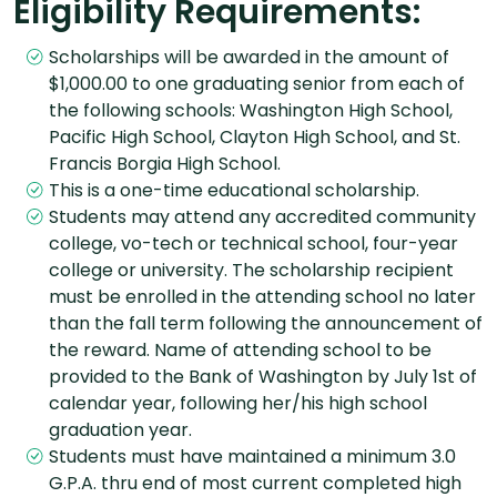
Eligibility Requirements:
Scholarships will be awarded in the amount of
$1,000.00 to one graduating senior from each of
the following schools: Washington High School,
Pacific High School, Clayton High School, and St.
Francis Borgia High School.
This is a one-time educational scholarship.
Students may attend any accredited community
college, vo-tech or technical school, four-year
college or university. The scholarship recipient
must be enrolled in the attending school no later
than the fall term following the announcement of
the reward. Name of attending school to be
provided to the Bank of Washington by July 1st of
calendar year, following her/his high school
graduation year.
Students must have maintained a minimum 3.0
G.P.A. thru end of most current completed high