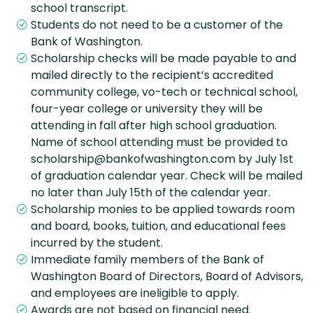
school transcript.
Students do not need to be a customer of the
Bank of Washington.
Scholarship checks will be made payable to and
mailed directly to the recipient’s accredited
community college, vo-tech or technical school,
four-year college or university they will be
attending in fall after high school graduation.
Name of school attending must be provided to
scholarship@bankofwashington.com by July 1st
of graduation calendar year. Check will be mailed
no later than July 15th of the calendar year.
Scholarship monies to be applied towards room
and board, books, tuition, and educational fees
incurred by the student.
Immediate family members of the Bank of
Washington Board of Directors, Board of Advisors,
and employees are ineligible to apply.
Awards are not based on financial need.