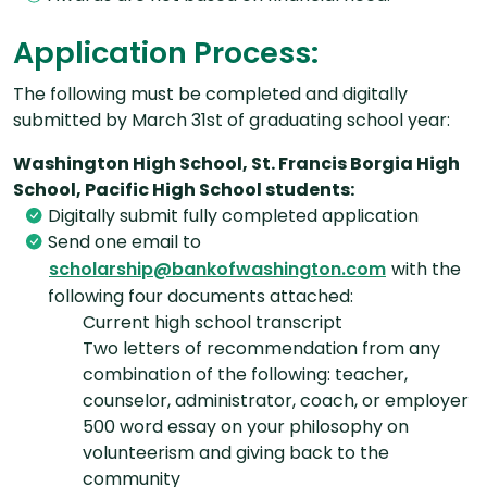
Application Process:
The following must be completed and digitally
submitted by March 31st of graduating school year:
Washington High School, St. Francis Borgia High
School, Pacific High School students:
Digitally submit fully completed application
Send one email to
with the
scholarship@bankofwashington.com
following four documents attached:
Current high school transcript
Two letters of recommendation from any
combination of the following: teacher,
counselor, administrator, coach, or employer
500 word essay on your philosophy on
volunteerism and giving back to the
community