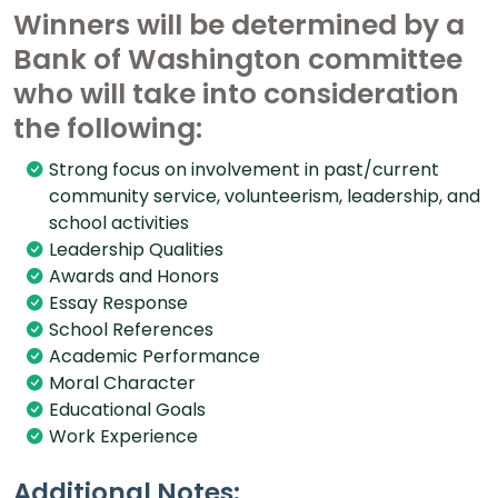
Winners will be determined by a
Bank of Washington committee
who will take into consideration
the following:
Strong focus on involvement in past/current
community service, volunteerism, leadership, and
school activities
Leadership Qualities
Awards and Honors
Essay Response
School References
Academic Performance
Moral Character
Educational Goals
Work Experience
Additional Notes: