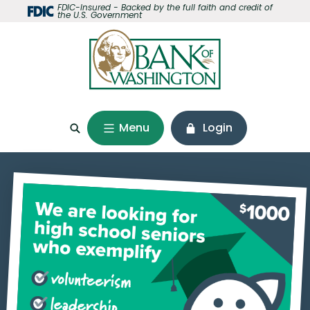
Home
Download
FDIC-Insured - Backed by the full faith and credit of
the U.S. Government
Skip
Acrobat
to
Reader
main
5.0
content
or
Skip
higher
to
to
footer
view
Menu
Login
.pdf
files.