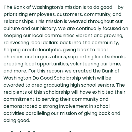
The Bank of Washington’s mission is to do good – by
prioritizing employees, customers, community, and
relationships. This mission is weaved throughout our
culture and our history. We are continually focused on
keeping our local communities vibrant and growing,
reinvesting local dollars back into the community,
helping create local jobs, giving back to local
charities and organizations, supporting local schools,
creating local opportunities, volunteering our time,
and more. For this reason, we created the Bank of
Washington Do Good Scholarship which will be
awarded to area graduating high school seniors. The
recipients of this scholarship will have exhibited their
commitment to serving their community and
demonstrated a strong involvement in school
activities paralleling our mission of giving back and
doing good.