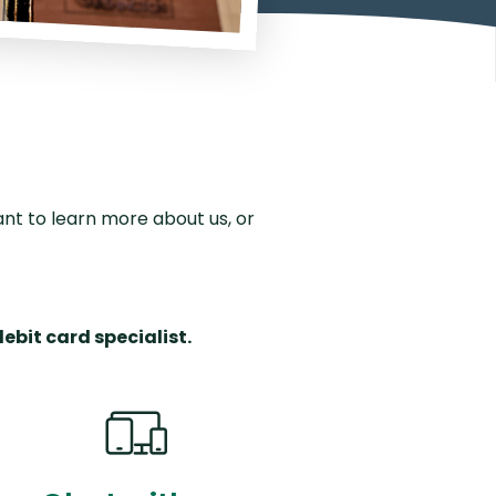
outing Number
Why Choose Us
nt to learn more about us, or
debit card specialist.