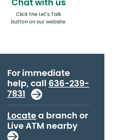
Chat with us
Click the Let's Talk
ns in a new Window)
button on our website.
For immediate
help, call
636-239-
7831
Locate
a branch or
Live ATM nearby