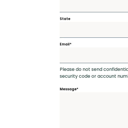
State
Email
*
Please do not send confidenti
security code or account numb
Message
*