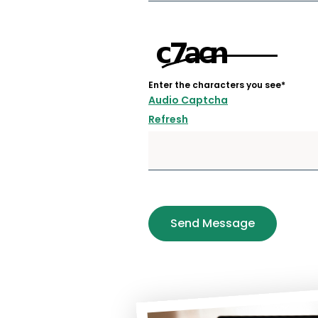
Enter the characters you see
*
Audio Captcha
Refresh
Send Message