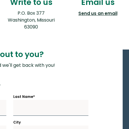
Write to us
Email us
P.O. Box 377
(Ope
Send us an email
Washington, Missouri
63090
out to you?
we'll get back with you!
.
Last Name
*
City