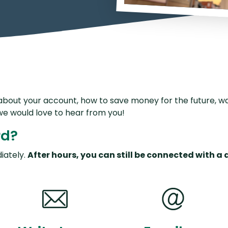
P2P Terms and Conditions
R
Schedule of Fees
Website Terms of Use
bout your account, how to save money for the future, wa
we would love to hear from you!
rd?
iately
.
After hours, you can still be connected with a 