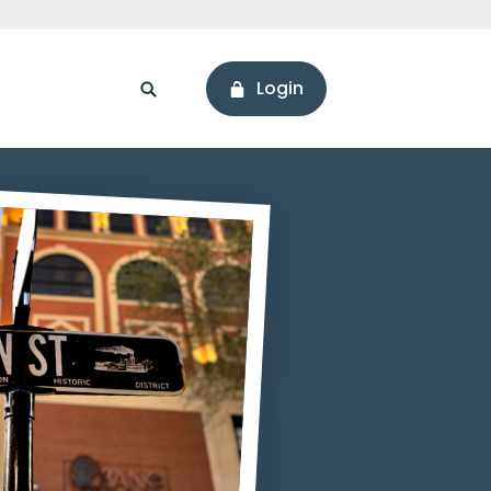
Login
sonal Loans
ssets
Branch & ATM Locator
areers
Connect with Us
ore Values
Holiday Hours
onnect with Us
Hours & Locations
eadership
Social Media
Newsworthy
ur Story