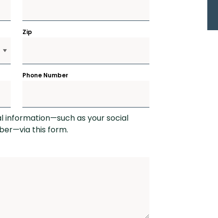
Zip
Phone Number
al information—such as your social
er—via this form.