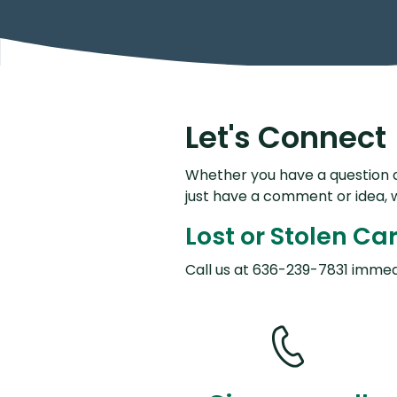
Let's Connect
Whether you have a question a
just have a comment or idea, 
Lost or Stolen Ca
Call us at 636-239-7831 immed