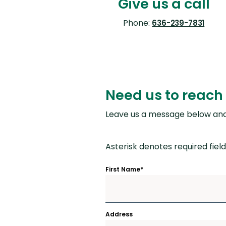
Give us a call
Phone:
636-239-7831
Need us to reach 
Leave us a message below and 
Asterisk denotes required field
First Name
*
Address