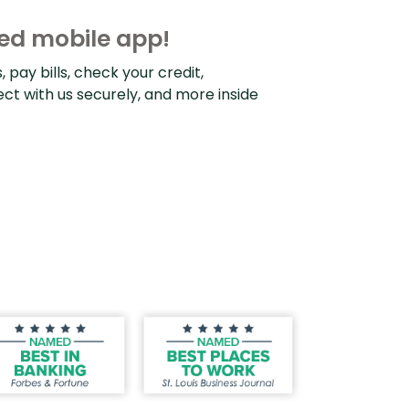
d mobile app!
pay bills, check your credit,
ect with us securely, and more inside