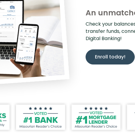
An unmatche
Check your balances, 
transfer funds, conn
Digital Banking!
Enroll today!