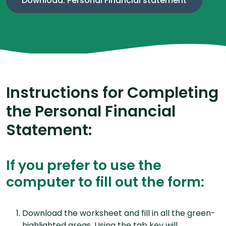
Download: Personal Financial statement
Instructions for Completing
the Personal Financial
Statement:
If you prefer to use the
computer to fill out the form:
Download the worksheet and fill in all the green-
highlighted areas. Using the tab key will