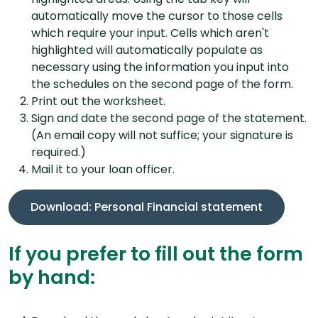
automatically move the cursor to those cells
which require your input. Cells which aren't
highlighted will automatically populate as
necessary using the information you input into
the schedules on the second page of the form.
Print out the worksheet.
Sign and date the second page of the statement.
(An email copy will not suffice; your signature is
required.)
Mail it to your loan officer.
(Opens i
Download: Personal Financial statement
If you prefer to fill out the form
by hand: