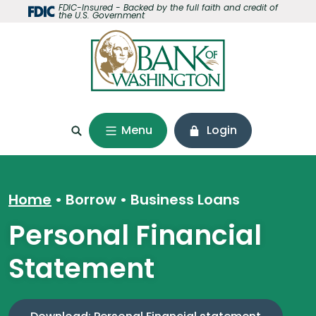
Home
Download
FDIC-Insured - Backed by the full faith and credit of
the U.S. Government
Skip
Acrobat
to
Reader
main
5.0
content
or
Skip
higher
to
to
footer
view
Menu
Login
.pdf
files.
Home
Borrow
•
Business Loans
Personal Financial
Statement
(Opens i