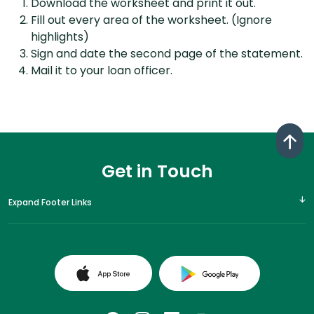
Download the worksheet and print it out.
Fill out every area of the worksheet. (Ignore
highlights)
Sign and date the second page of the statement.
Mail it to your loan officer.
Get in Touch
Expand Footer Links
(Opens in a new Window)
(Opens in a 