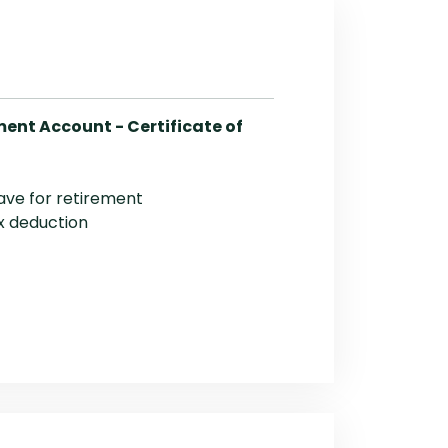
ment Account - Certificate of
ave for retirement
x deduction