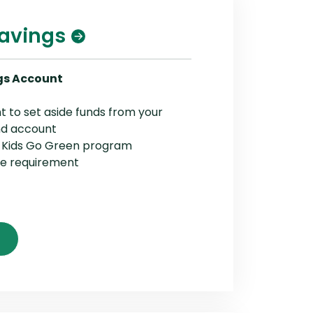
Savings
gs Account
t to set aside funds from your
nd account
e Kids Go Green program
ce requirement
(Opens in a new Window)