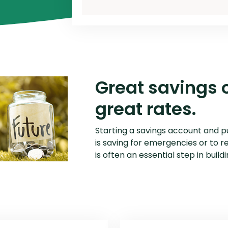
P2P Terms and Conditions
R
Schedule of Fees
Website Terms of Use
Great savings 
great rates.
Starting a savings account and p
is saving for emergencies or to r
is often an essential step in build