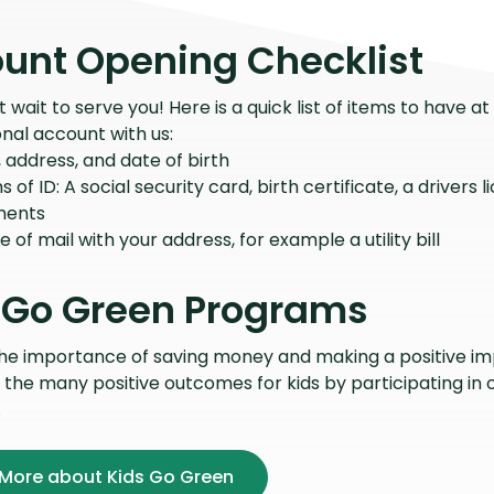
unt Opening Checklist
wait to serve you! Here is a quick list of items to have 
nal account with us:
address, and date of birth
s of ID: A social security card, birth certificate, a drivers 
ments
e of mail with your address, for example a utility bill
 Go Green Programs
the importance of saving money and making a positive i
f the many positive outcomes for kids by participating in
.
 More about Kids Go Green