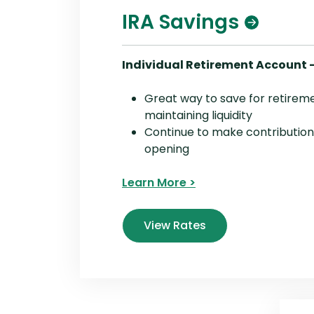
IRA Savings
Individual Retirement Account 
Great way to save for retirem
maintaining liquidity
Continue to make contribution
opening
Learn More >
View Rates