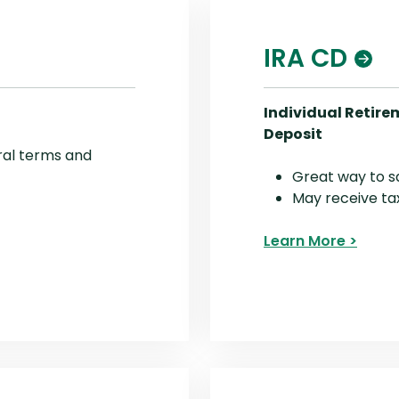
IRA CD
Individual Retire
Deposit
ral terms and
Great way to s
May receive ta
Learn More >