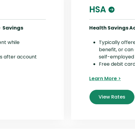
HSA
- Savings
Health Savings A
ent while
Typically offe
benefit, or can
s after account
self-employed
Free debit car
Learn More >
View Rates