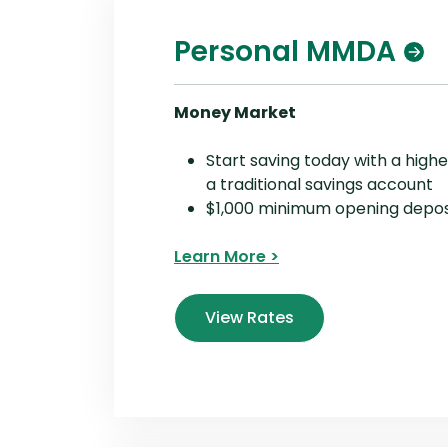
Personal MMDA
Money Market
Start saving today with a highe
a traditional savings account
$1,000 minimum opening depos
Learn More >
View Rates