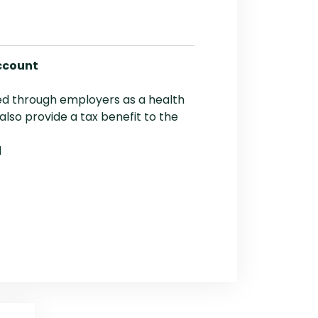
ccount
red through employers as a health
 also provide a tax benefit to the
d