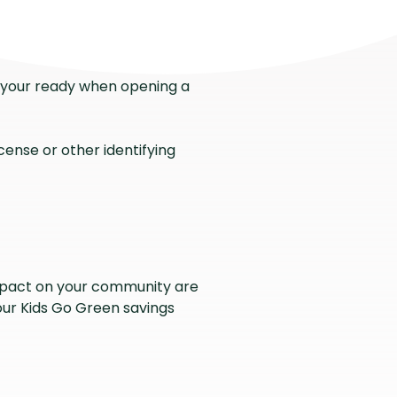
at your ready when opening a
license or other identifying
mpact on your community are
 our Kids Go Green savings