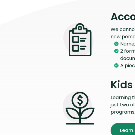
Acco
We cannot 
new perso
Name, 
2 form
docu
A piec
Kids
Learning 
just two o
programs
Learn