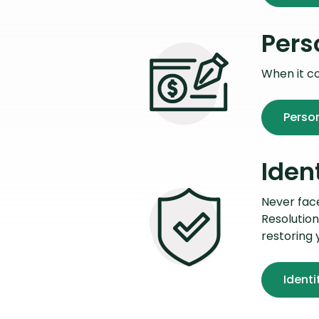
Pers
When it c
Perso
Iden
Never face 
Resolution
restoring 
Identi