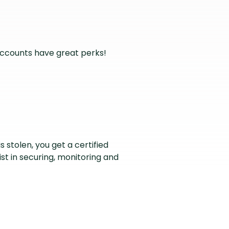
accounts have great perks!
is stolen, you get a certified
ist in securing, monitoring and