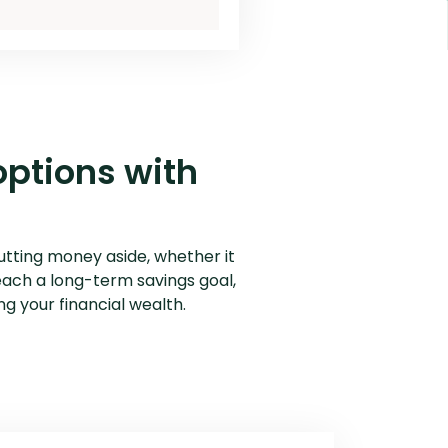
outing Number
Why Choose Us
options with
utting money aside, whether it
each a long-term savings goal,
ing your financial wealth.