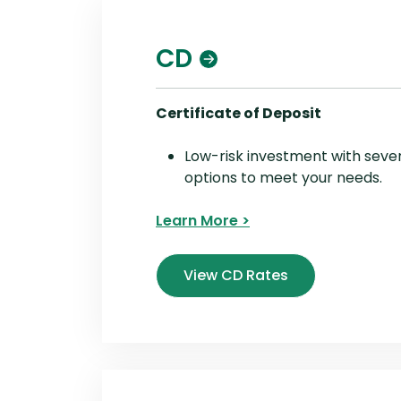
CD
Certificate of Deposit
Low-risk investment with seve
options to meet your needs.
Learn More >
View CD Rates