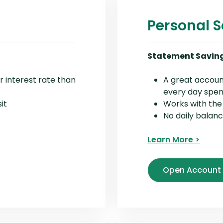
Personal 
Statement Savin
r interest rate than
A great accoun
every day spe
it
Works with th
No daily balan
Learn More >
Open Account