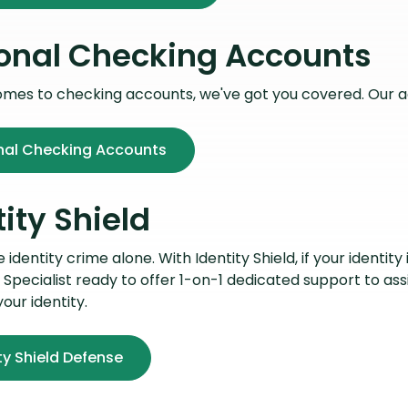
onal Checking Accounts
omes to checking accounts, we've got you covered. Our 
nal Checking Accounts
tity Shield
identity crime alone. With Identity Shield, if your identity 
 Specialist ready to offer 1-on-1 dedicated support to ass
your identity.
ty Shield Defense