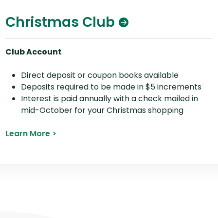
Christmas Club
Club Account
Direct deposit or coupon books available
Deposits required to be made in $5 increments
Interest is paid annually with a check mailed in
mid-October for your Christmas shopping
Learn More >