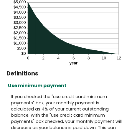
Definitions
Use minimum payment
If you checked the "use credit card minimum
payments" box, your monthly payment is
calculated as 4% of your current outstanding
balance. With the "use credit card minimum
payments" box checked, your monthly payment will
decrease as your balance is paid down. This can