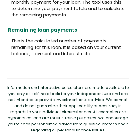
monthly payment for your loan. The tool uses this
to determine your payment totals and to calculate
the remaining payments.
Remaining loan payments
This is the calculated number of payments
remaining for this loan. It is based on your current
balance, payment and interest rate.
Information and interactive calculators are made available to
you only as self-help tools for your independent use and are
not intended to provide investment or tax advice. We cannot
and do not guarantee their applicability or accuracy in
regards to your individual circumstances. All examples are
hypothetical and are for illustrative purposes. We encourage
you to seek personalized advice from qualified professionals
regarding all personal finance issues.