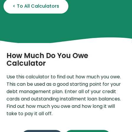
< To All Calculators
How Much Do You Owe
Calculator
Use this calculator to find out how much you owe.
This can be used as a good starting point for your
debt management plan. Enter all of your credit
cards and outstanding installment loan balances.
Find out how much you owe and how long it will
take to pay it all off.