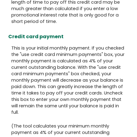
length of time to pay off this credit card may be
much greater than calculated if you enter a low
promotional interest rate that is only good for a
short period of time.
Credit card payment
This is your initial monthly payment. If you checked
the "use credit card minimum payments" box, your
monthly payment is calculated as 4% of your
current outstanding balance. With the "use credit
card minimum payments" box checked, your
monthly payment will decrease as your balance is
paid down. This can greatly increase the length of
time it takes to pay off your credit cards. Uncheck
this box to enter your own monthly payment that
will remain the same until your balance is paid in
full.
(The tool calculates your minimum monthly
payment as 4% of your current outstanding