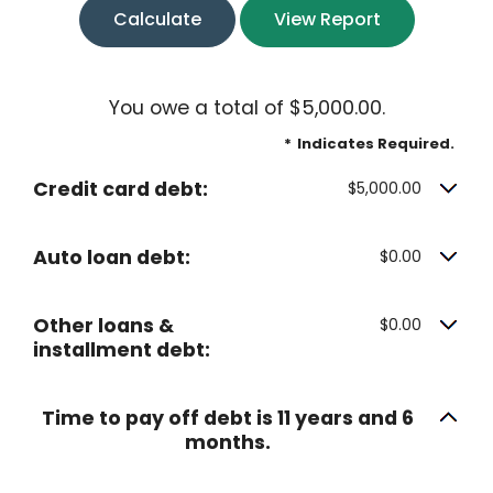
You owe a total of $5,000.00.
*
Indicates Required.
Credit card debt:
$5,000.00
Auto loan debt:
$0.00
Other loans &
$0.00
installment debt:
Time to pay off debt is 11 years and 6
months.