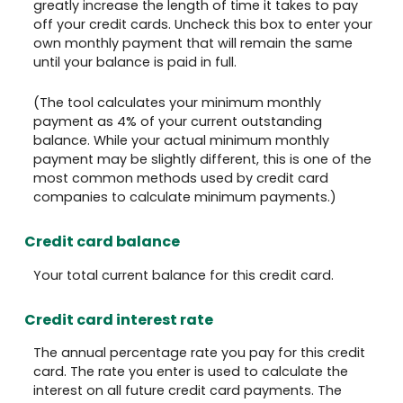
greatly increase the length of time it takes to pay
off your credit cards. Uncheck this box to enter your
own monthly payment that will remain the same
until your balance is paid in full.
(The tool calculates your minimum monthly
payment as 4% of your current outstanding
balance. While your actual minimum monthly
payment may be slightly different, this is one of the
most common methods used by credit card
companies to calculate minimum payments.)
Credit card balance
Your total current balance for this credit card.
Credit card interest rate
The annual percentage rate you pay for this credit
card. The rate you enter is used to calculate the
interest on all future credit card payments. The