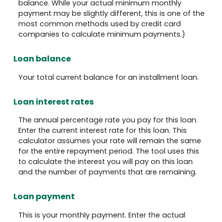
balance. While your actual minimum monthly
payment may be slightly different, this is one of the
most common methods used by credit card
companies to calculate minimum payments.)
Loan balance
Your total current balance for an installment loan.
Loan interest rates
The annual percentage rate you pay for this loan.
Enter the current interest rate for this loan. This
calculator assumes your rate will remain the same
for the entire repayment period. The tool uses this
to calculate the interest you will pay on this loan
and the number of payments that are remaining.
Loan payment
This is your monthly payment. Enter the actual