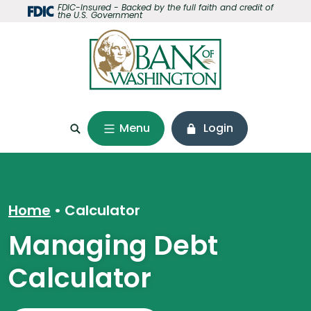
Home
Download
FDIC-Insured - Backed by the full faith and credit of
the U.S. Government
Skip
Acrobat
to
Reader
main
5.0
content
or
Skip
higher
to
to
footer
view
Menu
Login
.pdf
files.
Home
Calculator
Managing Debt
Calculator