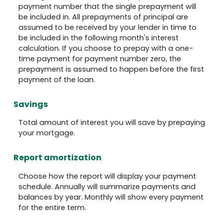
payment number that the single prepayment will
be included in. All prepayments of principal are
assumed to be received by your lender in time to
be included in the following month's interest
calculation. If you choose to prepay with a one-
time payment for payment number zero, the
prepayment is assumed to happen before the first
payment of the loan.
Savings
Total amount of interest you will save by prepaying
your mortgage.
Report amortization
Choose how the report will display your payment
schedule. Annually will summarize payments and
balances by year. Monthly will show every payment
for the entire term.