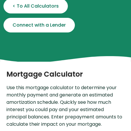
< To All Calculators
Connect with a Lender
Mortgage Calculator
Use this mortgage calculator to determine your
monthly payment and generate an estimated
amortization schedule. Quickly see how much
interest you could pay and your estimated
principal balances. Enter prepayment amounts to
calculate their impact on your mortgage.