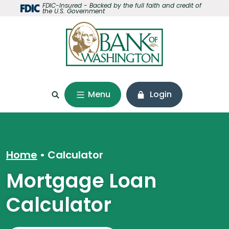
Home
Download
FDIC-Insured - Backed by the full faith and credit of
the U.S. Government
Skip
Acrobat
to
Reader
main
5.0
content
or
Skip
higher
to
to
footer
view
Menu
Login
.pdf
files.
Home
Calculator
Mortgage Loan
Calculator