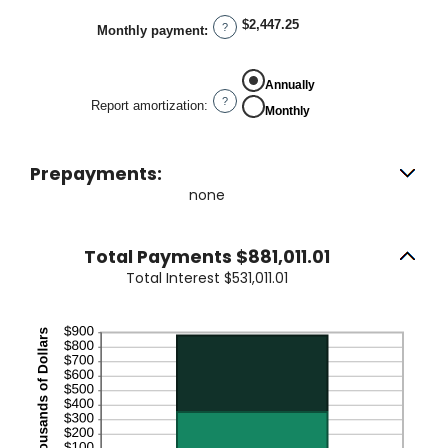
between
0%
$2,447.25
?
Monthly payment
:
and
50%
Annually
?
Report amortization
:
Monthly
Prepayments:
none
Total Payments $881,011.01
Total Interest $531,011.01