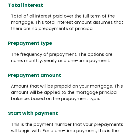
Total interest
Total of all interest paid over the full term of the
mortgage. This total interest amount assumes that
there are no prepayments of principal.
Prepayment type
The frequency of prepayment. The options are
none, monthly, yearly and one-time payment.
Prepayment amount
Amount that will be prepaid on your mortgage. This
amount will be applied to the mortgage principal
balance, based on the prepayment type.
Start with payment
This is the payment number that your prepayments
will begin with. For a one-time payment, this is the