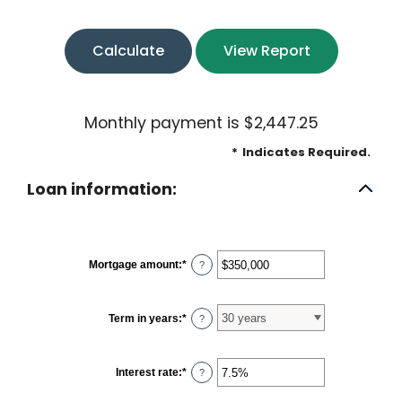
Monthly payment is $2,447.25
*
Indicates Required.
Loan information:
Mortgage amount
:
*
Enter
?
an
amount
between
$0
Term in years
:
*
?
and
$250,000,000
Interest rate
:
*
Enter
?
an
amount