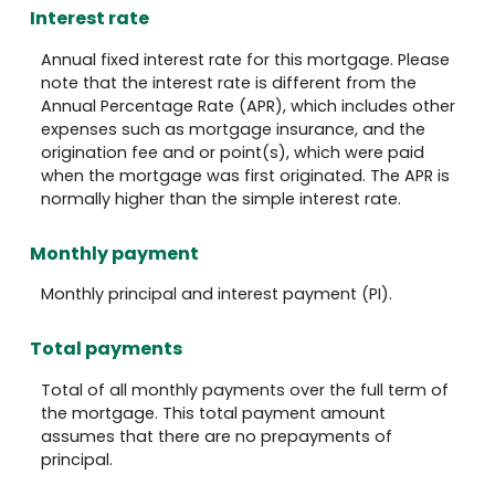
Interest rate
Annual fixed interest rate for this mortgage. Please
note that the interest rate is different from the
Annual Percentage Rate (APR), which includes other
expenses such as mortgage insurance, and the
origination fee and or point(s), which were paid
when the mortgage was first originated. The APR is
normally higher than the simple interest rate.
Monthly payment
Monthly principal and interest payment (PI).
Total payments
Total of all monthly payments over the full term of
the mortgage. This total payment amount
assumes that there are no prepayments of
principal.