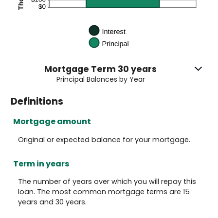
Mortgage Term 30 years
Principal Balances by Year
Definitions
Mortgage amount
Original or expected balance for your mortgage.
Term in years
The number of years over which you will repay this
loan. The most common mortgage terms are 15
years and 30 years.