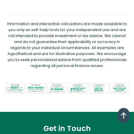
Information and interactive calculators are made available to
you only as self-help tools for your independent use and are
not intended to provide investment or tax advice. We cannot
and do not guarantee their applicability or accuracy in
regards to your individual circumstances. All examples are
hypothetical and are for illustrative purposes. We encourage
you to seek personalized advice from qualified professionals
regarding all personal finance issues.
Get in Touch