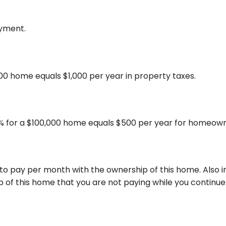
ayment.
000 home equals $1,000 per year in property taxes.
% for a $100,000 home equals $500 per year for homeown
 to pay per month with the ownership of this home. Also
 of this home that you are not paying while you continue 