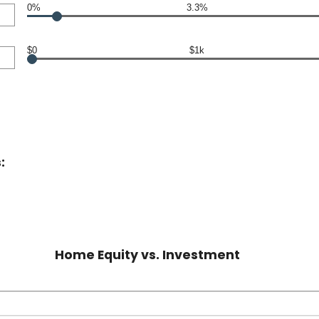
0%
3.3%
$0
$1k
:
Home Equity vs. Investment