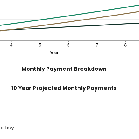
Monthly Payment Breakdown
10 Year Projected Monthly Payments
o buy.