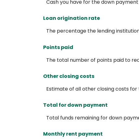
Cash you have for the down payment a
Loan origination rate
The percentage the lending institution 
Points paid
The total number of points paid to re
Other closing costs
Estimate of all other closing costs for
Total for down payment
Total funds remaining for down paym
Monthly rent payment