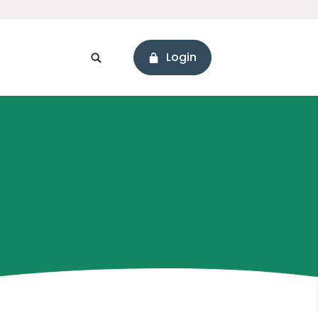
Login
sonal Loans
ssets
Branch & ATM Locator
areers
Connect with Us
ore Values
Holiday Hours
onnect with Us
Hours & Locations
eadership
Social Media
Newsworthy
ur Story