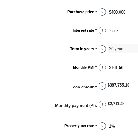
Purchase price
:
*
Enter
?
an
amount
between
$0
Interest rate
:
*
Enter
?
and
an
$250,000,000
amount
between
0%
Term in years
:
*
?
and
50%
Monthly PMI
:
*
Enter
?
an
amount
between
$0.00
$387,755.10
?
Loan amount
:
and
$5,000.00
$2,711.24
?
Monthly payment (PI)
:
Property tax rate
:
*
Enter
?
an
amount