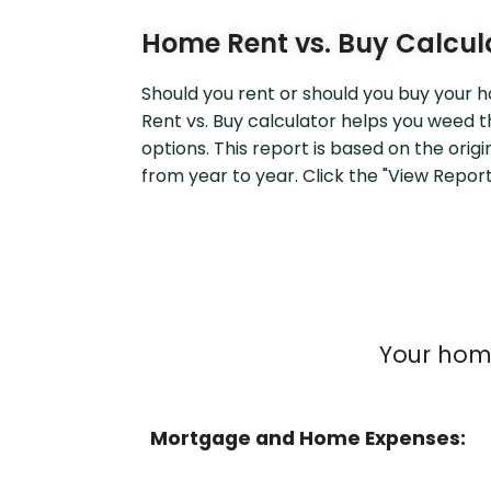
Home Rent vs. Buy Calcul
Should you rent or should you buy your
Rent vs. Buy calculator helps you weed
options. This report is based on the orig
from year to year. Click the "View Report"
Your home
Mortgage and Home Expenses: