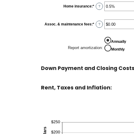
between
0%
Home insurance
:
*
Enter
?
and
an
20%
amount
between
0%
Assoc. & maintenance fees
:
*
Enter
?
and
an
10%
amount
between
-$20,000.00
Annually
and
Report amortization
:
Monthly
$20,000.00
Down Payment and Closing Costs
Rent, Taxes and Inflation: