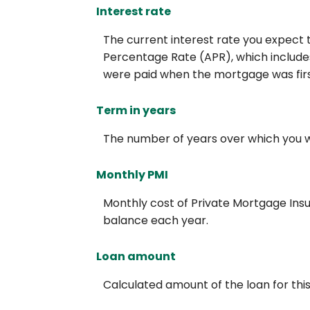
Interest rate
The current interest rate you expect t
Percentage Rate (APR), which includes
were paid when the mortgage was first
Term in years
The number of years over which you wil
Monthly PMI
Monthly cost of Private Mortgage Insu
balance each year.
Loan amount
Calculated amount of the loan for th