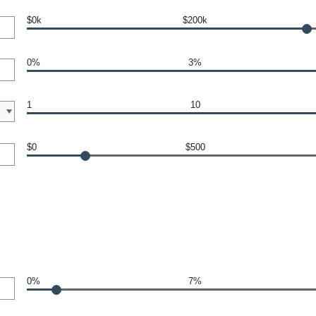
$0k
$200k
0%
3%
1
10
$0
$500
0%
7%