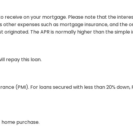
o receive on your mortgage. Please note that the interest
 other expenses such as mortgage insurance, and the ori
 originated. The APR is normally higher than the simple i
l repay this loan.
rance (PMI). For loans secured with less than 20% down, P
is home purchase.