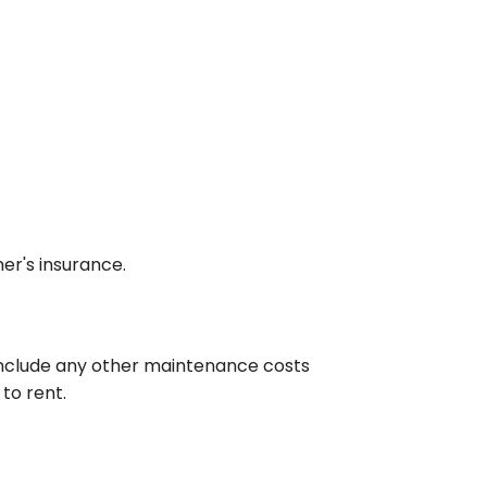
er's insurance.
 include any other maintenance costs
to rent.