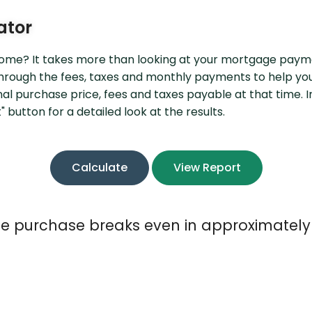
P2P Terms and Conditions
R
ator
Schedule of Fees
 home? It takes more than looking at your mortgage paym
Website Terms of Use
 through the fees, taxes and monthly payments to help y
inal purchase price, fees and taxes payable at that time.
 button for a detailed look at the results.
 purchase breaks even in approximately 