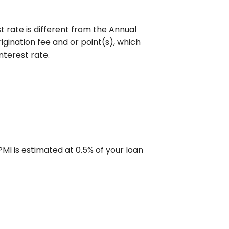
 rate is different from the Annual
gination fee and or point(s), which
nterest rate.
MI is estimated at 0.5% of your loan