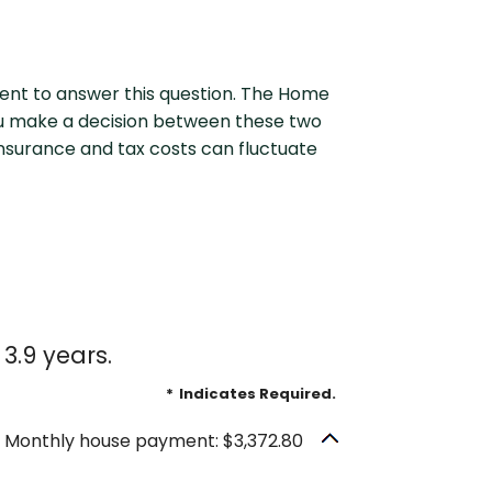
outing Number
Why Choose Us
ent to answer this question. The Home
ou make a decision between these two
 Insurance and tax costs can fluctuate
3.9 years.
*
Indicates Required.
Monthly house payment: $3,372.80