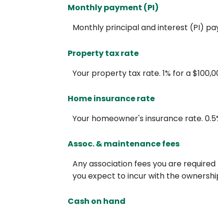
Monthly payment (PI)
Monthly principal and interest (PI) p
Property tax rate
Your property tax rate. 1% for a $100,
Home insurance rate
Your homeowner's insurance rate. 0.5
Assoc. & maintenance fees
Any association fees you are required
you expect to incur with the ownership
Cash on hand