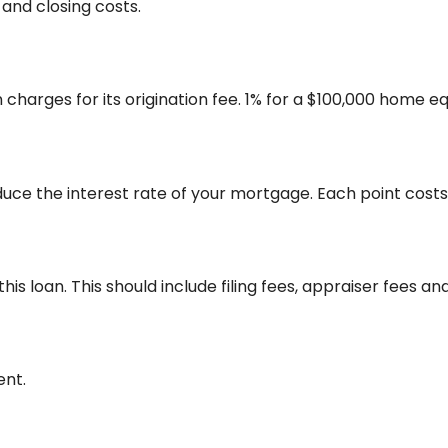
nd closing costs.
charges for its origination fee. 1% for a $100,000 home eq
duce the interest rate of your mortgage. Each point cost
 this loan. This should include filing fees, appraiser fees 
ent.