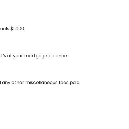
uals $1,000.
s 1% of your mortgage balance.
and any other miscellaneous fees paid.