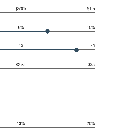
$500k
$1m
6%
10%
19
40
$2.5k
$5k
13%
20%