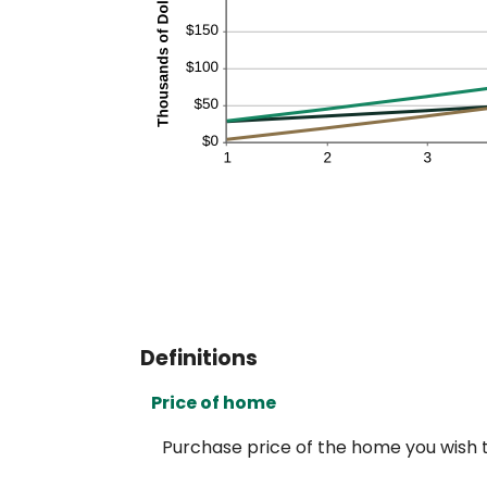
Definitions
Price of home
Purchase price of the home you wish t