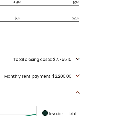
6.6%
10%
$5k
$20k
Total closing costs: $7,755.10
Monthly rent payment: $2,200.00