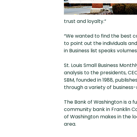
trust and loyalty.”
“We wanted to find the best co
to point out the individuals an
in Business list speaks volume
St. Louis Small Business Monthly
analysis to the presidents, CE
SBM, founded in 1988, publishe
through a variety of business-
The Bank of Washington is a f
community bank in Franklin Co
of Washington makes in the lo
area.