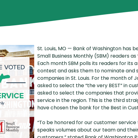
P2P Terms and Conditions
R
Schedule of Fees
Website Terms of Use
St. Louis, MO — Bank of Washington has be
Small Business Monthly (SBM) readers as 
Each month SBM polls its readers for its a
contest and asks them to nominate and s
companies in St. Louis. For the month of 
asked to select the “the very BEST” in c
asked to select the companies that prov
service in the region. This is the third st
have chosen the bank for the Best in Cus
“To be honored for our customer service t
speaks volumes about our team and thei
customers,” stated Bank of Washington Pre