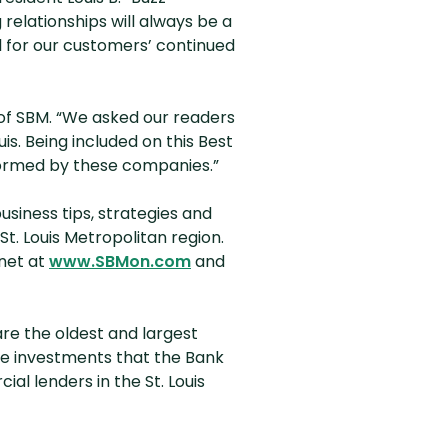
 relationships will always be a
ul for our customers’ continued
 of SBM. “We asked our readers
is. Being included on this Best
rformed by these companies.”
business tips, strategies and
St. Louis Metropolitan region.
(Opens in a new Window)
net at
www.SBMon.com
and
re the oldest and largest
he investments that the Bank
l lenders in the St. Louis