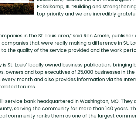
Eckelkamp, III. “Building and strengthening
top priority and we are incredibly gratef
mpanies in the St. Louis area,” said Ron Ameln, publisher
d companies that were really making a difference in St. Lou
s to the quality of the service provided and the work pe
 is St. Louis’ locally owned business publication, bringing 
Os, owners and top executives of 25,000 businesses in the 
s every month and also provides information via the Inter
related forums.
ull-service bank headquartered in Washington, MO. They a
unty, serving the community for more than 140 years. T
cal community ranks them as one of the largest commercia