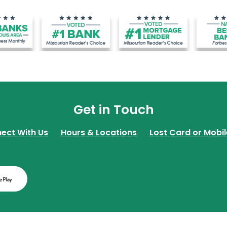
Get in Touch
ect With Us
Hours & Locations
Lost Card or Mobil
w Window)
(Opens in a new Window)