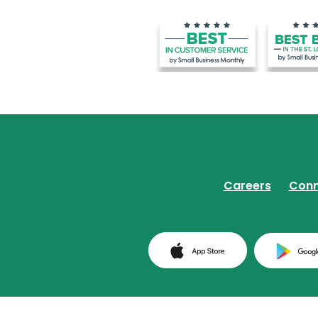
Careers
Conn
(Opens in a ne