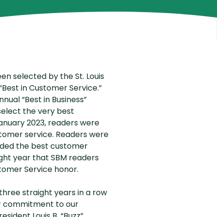
outing Number
Why Choose Us
en selected by the St. Louis
“Best in Customer Service.”
nnual “Best in Business”
elect the very best
January 2023, readers were
ustomer service. Readers were
ided the best customer
raight year that SBM readers
tomer Service honor.
hree straight years in a row
r commitment to our
sident Louis B. “Buzz”