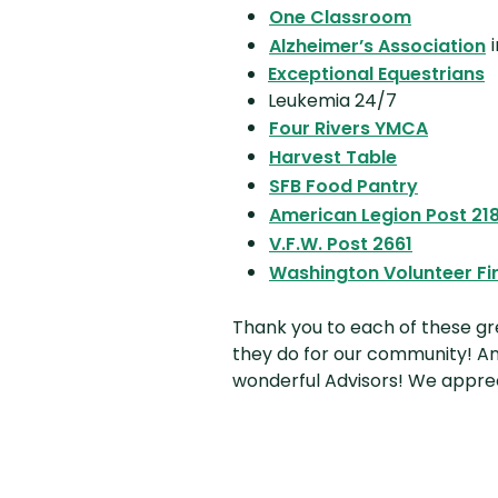
(Opens i
One Classroom
(
i
Alzheimer’s Association
Exceptional Equestrians
Leukemia 24/7
(Opens
Four Rivers YMCA
(Opens in 
Harvest Table
(Opens 
SFB Food Pantry
American Legion Post 21
(Opens i
V.F.W. Post 2661
Washington Volunteer F
Thank you to each of these gre
they do for our community! An
wonderful Advisors! We appre