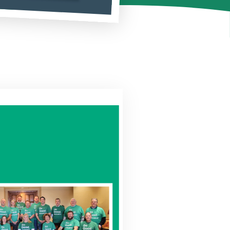
outing Number
Why Choose Us