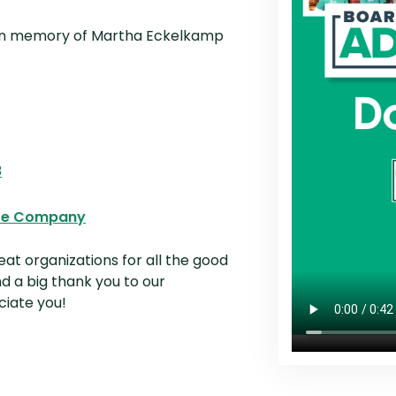
n a new Window)
Opens in a new Window)
n memory of Martha Eckelkamp
 in a new Window)
a new Window)
in a new Window)
(Opens in a new Window)
8
n a new Window)
(Opens in a new Window)
ire Company
at organizations for all the good
d a big thank you to our
ciate you!