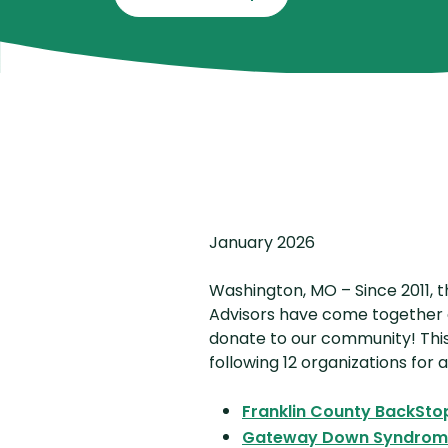
January 2026
Washington, MO – Since 2011, 
Advisors have come together 
donate to our community! This
following 12 organizations for
Franklin County BackSto
Gateway Down Syndrome