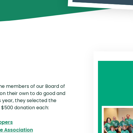
P2P Terms and Conditions
R
Schedule of Fees
Website Terms of Use
the members of our Board of
on their own to do good and
 year, they selected the
 a $500 donation each:
(Opens in a new Window)
ppers
(Opens in a new Window)
 Association