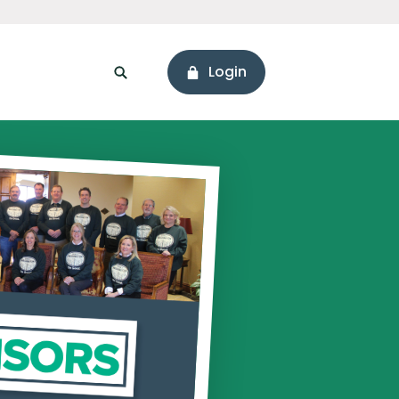
Login
sonal Loans
ssets
Branch & ATM Locator
areers
Connect with Us
ore Values
Holiday Hours
onnect with Us
Hours & Locations
eadership
Social Media
Newsworthy
ur Story