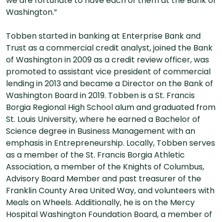
we are fortunate to have each of them at the Bank of
Washington.”
Tobben started in banking at Enterprise Bank and
Trust as a commercial credit analyst, joined the Bank
of Washington in 2009 as a credit review officer, was
promoted to assistant vice president of commercial
lending in 2013 and became a Director on the Bank of
Washington Board in 2019. Tobben is a St. Francis
Borgia Regional High School alum and graduated from
St. Louis University, where he earned a Bachelor of
Science degree in Business Management with an
emphasis in Entrepreneurship. Locally, Tobben serves
as a member of the St. Francis Borgia Athletic
Association, a member of the Knights of Columbus,
Advisory Board Member and past treasurer of the
Franklin County Area United Way, and volunteers with
Meals on Wheels. Additionally, he is on the Mercy
Hospital Washington Foundation Board, a member of