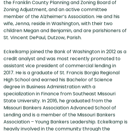
the Franklin County Planning and Zoning Board of
Zoning Adjustment, and an active committee
member of the Alzheimer’s Association. He and his
wife, Jenna, reside in Washington, with their two
children Megan and Benjamin, and are parishioners of
St. Vincent DePaul, Dutzow, Parish.
Eckelkamp joined the Bank of Washington in 2012 as a
credit analyst and was most recently promoted to
assistant vice president of commercial lending in
2017. He is a graduate of St. Francis Borgia Regional
High School and earned his Bachelor of Science
degree in Business Administration with a
specialization in Finance from Southeast Missouri
State University. In 2016, he graduated from the
Missouri Bankers Association Advanced School of
Lending and is a member of the Missouri Bankers
Association – Young Bankers Leadership. Eckelkamp is
heavily involved in the community through the