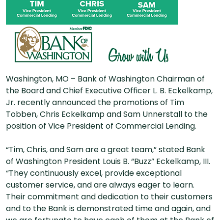
Washington, MO – Bank of Washington Chairman of
the Board and Chief Executive Officer L. B. Eckelkamp,
Jr. recently announced the promotions of Tim
Tobben, Chris Eckelkamp and Sam Unnerstall to the
position of Vice President of Commercial Lending.
“Tim, Chris, and Sam are a great team,” stated Bank
of Washington President Louis B. “Buzz” Eckelkamp, III.
“They continuously excel, provide exceptional
customer service, and are always eager to learn.
Their commitment and dedication to their customers
and to the Bank is demonstrated time and again, and