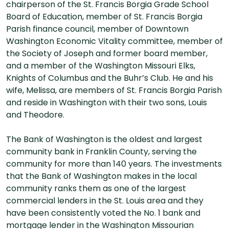
chairperson of the St. Francis Borgia Grade School
Board of Education, member of St. Francis Borgia
Parish finance council, member of Downtown
Washington Economic Vitality committee, member of
the Society of Joseph and former board member,
and a member of the Washington Missouri Elks,
Knights of Columbus and the Buhr’s Club. He and his
wife, Melissa, are members of St. Francis Borgia Parish
and reside in Washington with their two sons, Louis
and Theodore.
The Bank of Washington is the oldest and largest
community bank in Franklin County, serving the
community for more than 140 years. The investments
that the Bank of Washington makes in the local
community ranks them as one of the largest
commercial lenders in the St. Louis area and they
have been consistently voted the No. 1 bank and
mortgage lender in the Washington Missourian