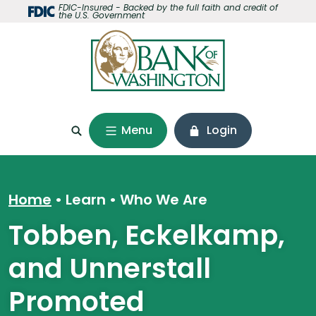
Home
Download
FDIC-Insured - Backed by the full faith and credit of
the U.S. Government
Skip
Acrobat
to
Reader
main
5.0
content
or
Skip
higher
to
to
footer
view
Menu
Login
.pdf
files.
Home
Learn
•
Who We Are
Tobben, Eckelkamp,
and Unnerstall
Promoted