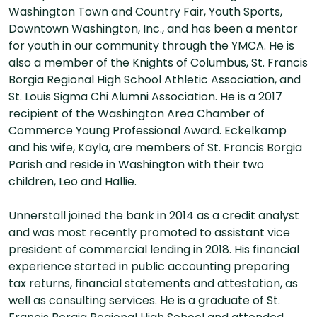
Washington Town and Country Fair, Youth Sports,
Downtown Washington, Inc., and has been a mentor
for youth in our community through the YMCA. He is
also a member of the Knights of Columbus, St. Francis
Borgia Regional High School Athletic Association, and
St. Louis Sigma Chi Alumni Association. He is a 2017
recipient of the Washington Area Chamber of
Commerce Young Professional Award. Eckelkamp
and his wife, Kayla, are members of St. Francis Borgia
Parish and reside in Washington with their two
children, Leo and Hallie.
Unnerstall joined the bank in 2014 as a credit analyst
and was most recently promoted to assistant vice
president of commercial lending in 2018. His financial
experience started in public accounting preparing
tax returns, financial statements and attestation, as
well as consulting services. He is a graduate of St.