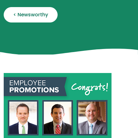
< Newsworthy