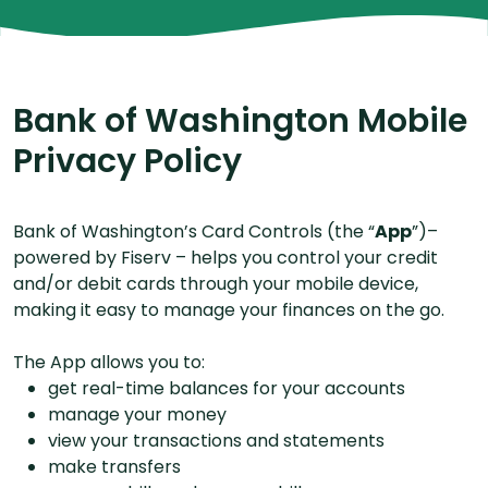
Bank of Washington Mobile
Privacy Policy
Bank of Washington’s Card Controls (the “
App
”)–
powered by Fiserv – helps you control your credit
and/or debit cards through your mobile device,
making it easy to manage your finances on the go.
The App allows you to:
get real-time balances for your accounts
manage your money
view your transactions and statements
make transfers