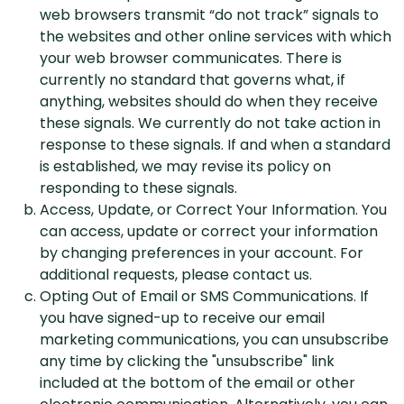
web browsers transmit “do not track” signals to
the websites and other online services with which
your web browser communicates. There is
currently no standard that governs what, if
anything, websites should do when they receive
these signals. We currently do not take action in
response to these signals. If and when a standard
is established, we may revise its policy on
responding to these signals.
Access, Update, or Correct Your Information. You
can access, update or correct your information
by changing preferences in your account. For
additional requests, please contact us.
Opting Out of Email or SMS Communications. If
you have signed-up to receive our email
marketing communications, you can unsubscribe
any time by clicking the "unsubscribe" link
included at the bottom of the email or other