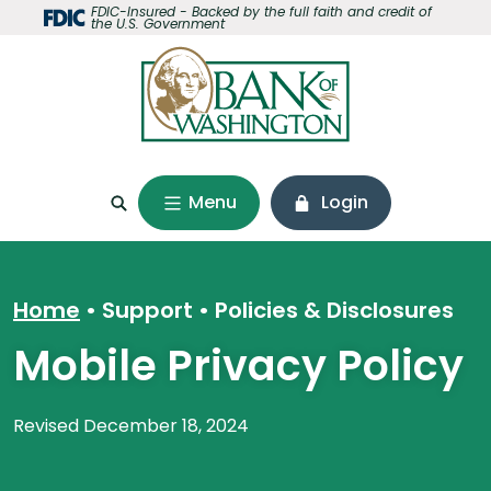
Home
Download
FDIC-Insured - Backed by the full faith and credit of
the U.S. Government
Skip
Acrobat
to
Reader
main
5.0
content
or
Skip
higher
to
to
footer
view
Menu
Login
.pdf
files.
Home
Support
•
Policies & Disclosures
Mobile Privacy Policy
Revised December 18, 2024