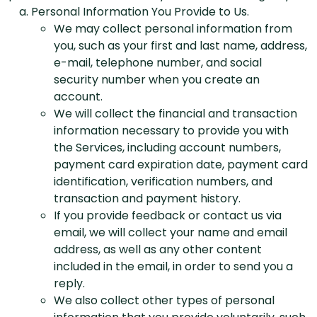
Personal Information You Provide to Us.
We may collect personal information from
you, such as your first and last name, address,
e-mail, telephone number, and social
security number when you create an
account.
We will collect the financial and transaction
information necessary to provide you with
the Services, including account numbers,
payment card expiration date, payment card
identification, verification numbers, and
transaction and payment history.
If you provide feedback or contact us via
email, we will collect your name and email
address, as well as any other content
included in the email, in order to send you a
reply.
We also collect other types of personal