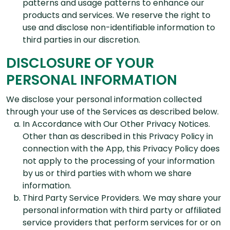
patterns and usage patterns to enhance our
products and services. We reserve the right to
use and disclose non-identifiable information to
third parties in our discretion.
DISCLOSURE OF YOUR
PERSONAL INFORMATION
We disclose your personal information collected
through your use of the Services as described below.
In Accordance with Our Other Privacy Notices.
Other than as described in this Privacy Policy in
connection with the App, this Privacy Policy does
not apply to the processing of your information
by us or third parties with whom we share
information.
Third Party Service Providers. We may share your
personal information with third party or affiliated
service providers that perform services for or on