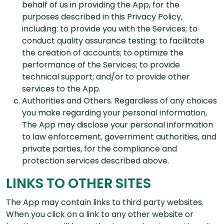
behalf of us in providing the App, for the
purposes described in this Privacy Policy,
including: to provide you with the Services; to
conduct quality assurance testing; to facilitate
the creation of accounts; to optimize the
performance of the Services; to provide
technical support; and/or to provide other
services to the App.
Authorities and Others. Regardless of any choices
you make regarding your personal information,
The App may disclose your personal information
to law enforcement, government authorities, and
private parties, for the compliance and
protection services described above.
LINKS TO OTHER SITES
The App may contain links to third party websites.
When you click on a link to any other website or