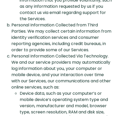
information that you provide voluntarily, such
as any information requested by us if you
contact us via email regarding support for
the Services.
Personal Information Collected from Third
Parties. We may collect certain information from
identity verification services and consumer
reporting agencies, including credit bureaus, in
order to provide some of our Services.
Personal Information Collected Via Technology.
We and our service providers may automatically
log information about you, your computer or
mobile device, and your interaction over time
with our Services, our communications and other
online services, such as:
Device data, such as your computer’s or
mobile device’s operating system type and
version, manufacturer and model, browser
type, screen resolution, RAM and disk size,