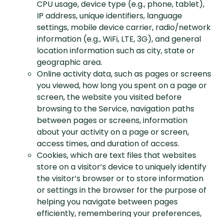
CPU usage, device type (e.g., phone, tablet),
IP address, unique identifiers, language
settings, mobile device carrier, radio/network
information (e.g., WiFi, LTE, 3G), and general
location information such as city, state or
geographic area.
Online activity data, such as pages or screens
you viewed, how long you spent on a page or
screen, the website you visited before
browsing to the Service, navigation paths
between pages or screens, information
about your activity on a page or screen,
access times, and duration of access.
Cookies, which are text files that websites
store on a visitor’s device to uniquely identify
the visitor’s browser or to store information
or settings in the browser for the purpose of
helping you navigate between pages
efficiently, remembering your preferences,