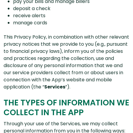
pay your bills and manage billers
deposit a check
receive alerts
manage cards
This Privacy Policy, in combination with other relevant
privacy notices that we provide to you (e.g., pursuant
to financial privacy laws), inform you of the policies
and practices regarding the collection, use and
disclosure of any personal information that we and
our service providers collect from or about users in
connection with the App’s website and mobile
application (the “
Services
”).
THE TYPES OF INFORMATION WE
COLLECT IN THE APP
Through your use of the Services, we may collect
personal information from you in the following ways: