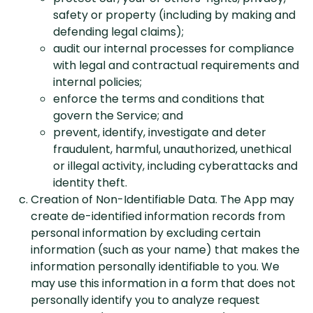
safety or property (including by making and
defending legal claims);
audit our internal processes for compliance
with legal and contractual requirements and
internal policies;
enforce the terms and conditions that
govern the Service; and
prevent, identify, investigate and deter
fraudulent, harmful, unauthorized, unethical
or illegal activity, including cyberattacks and
identity theft.
Creation of Non-Identifiable Data. The App may
create de-identified information records from
personal information by excluding certain
information (such as your name) that makes the
information personally identifiable to you. We
may use this information in a form that does not
personally identify you to analyze request